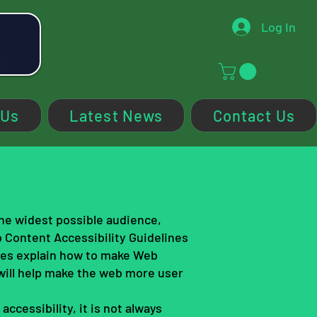
Log In
 Us
Latest News
Contact Us
the widest possible audience,
b Content Accessibility Guidelines
nes explain how to make Web
will help make the web more user
ccessibility, it is not always