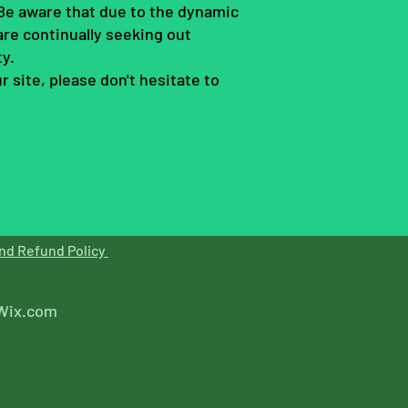
. Be aware that due to the dynamic
are continually seeking out
ty.
 site, please don't hesitate to
nd Refund Policy
Wix.com