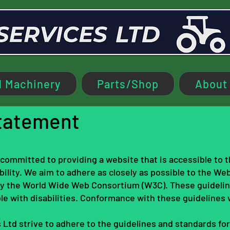
 Machinery
Parts/Shop
About
Statement
s committed to providing a website that is accessible to 
ility. We aim to adhere as closely as possible to the We
 by the World Wide Web Consortium (W3C). These guideli
le with disabilities. Conformance with these guidelines 
 Ltd strive to adhere to the guidelines and standards for a