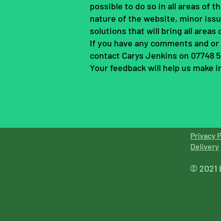
possible to do so in all areas of
nature of the website, minor issu
solutions that will bring all areas
If you have any comments and or s
contact Carys Jenkins on 07748 
Your feedback will help us make
Privacy P
Delive
ry
© 2021 