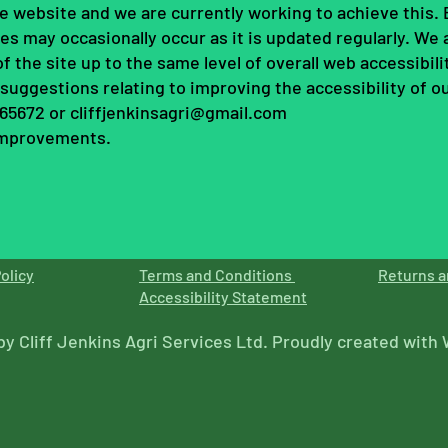
 the website and we are currently working to achieve this
es may occasionally occur as it is updated regularly. We 
 of the site up to the same level of overall web accessibili
uggestions relating to improving the accessibility of our
565672 or
cliffjenkinsagri@gmail.com
 improvements.
olicy
Terms and Conditions
Returns a
Accessibility Statement
by Cliff Jenkins Agri Services Ltd. Proudly created with