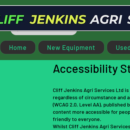
Home
New Equipment
Used
Accessibility 
Cliff Jenkins Agri Services Ltd i
regardless of circumstance and ab
(WCAG 2.0, Level AA), published
content more accessible for peop
friendly to everyone.
Whilst Cliff Jenkins Agri Services