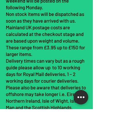
weekend will be posted on the
following Monday.
Non stock items will be dispatched as
soon as they have arrived with us.
Mainland UK postage costs are
calculated at the checkout stage and
are based upon weight and volume.
These range from £3.95 up to £150 for
larger items.
Delivery times can vary but as a rough
guide please allow up to 10 working
days for Royal Mail deliveries, 1 – 2
working days for courier deliveries.
Please also be aware that deliveries to
offshore may take longer i.e. Eire,
Northern Ireland, Isle of Wight, Isle of
Man and the Scottish Highlands.
Please allow up to 10 working days in
busy periods such as Christmas.
In the unlikely event that your goods do