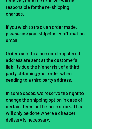
receiver, then the receiver will be
responsible for the re-shipping
charges.
If you wish to track an order made,
please see your shipping confirmation
e
mail.
Orders sent to a non card registered
address are sent at the customer's
liability due the higher risk of a third
party obtaining your order when
sending to a third party address.
In some cases, we reserve the right to
change the shipping option in case of
certain items not being in stock. This
will only be done where a cheaper
delivery is necessary.