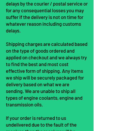
delays by the courier / postal service or
for any consequential losses you may
suffer if the delivery is not on time for
whatever reason including customs
delays.
Shipping charges are calculated based
on the type of goods ordered and
applied on checkout and we always try
to find the best and most cost
effective form of shipping. Any items
we ship will be securely packaged for
delivery based on what we are
sending. We are unable to ship all
types of engine coolants, engine and
transmission oils.
If your order is returned to us
undelivered due to the fault of the