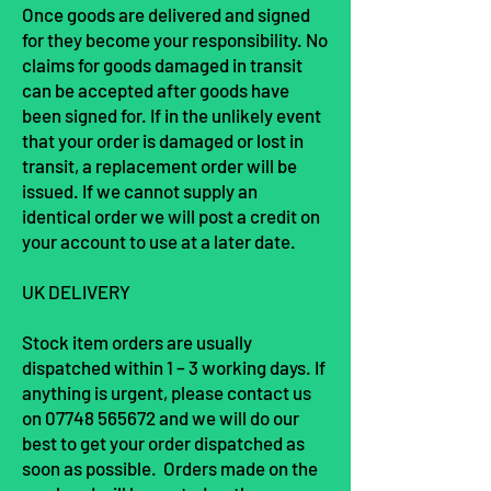
Once goods are delivered and signed
for they become your responsibility. No
claims for goods damaged in transit
can be accepted after goods have
been signed for. If in the unlikely event
that your order is damaged or lost in
transit, a replacement order will be
issued. If we cannot supply an
identical order we will post a credit on
your account to use at a later date.
UK DELIVERY
Stock item orders are usually
dispatched within 1 – 3
working
days. If
anything is urgent, please contact us
on
07748 565672
and we will do our
best to get your order dispatched as
soon as possible. Orders made on the