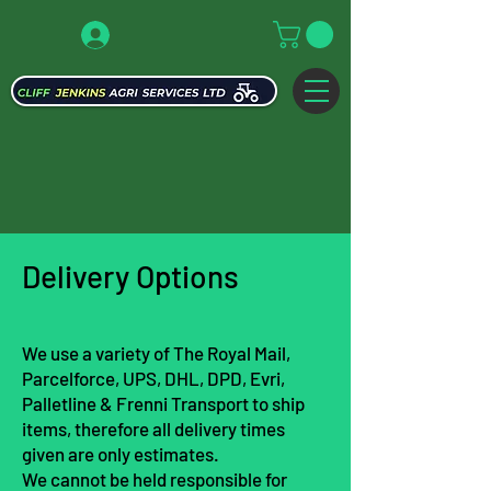
Delivery Opti
ons
We use a variety of The Royal Mail,
Parcelforce, UPS, DHL, DPD, Evri,
Palletline & Frenni Transport to ship
items, therefore all delivery times
given are only estimates.
We cannot be held responsible for