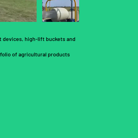
 devices, high-lift buckets and
olio of agricultural products