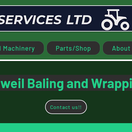
 Machinery
Parts/Shop
About
weil Baling and Wrapp
Contact us!!