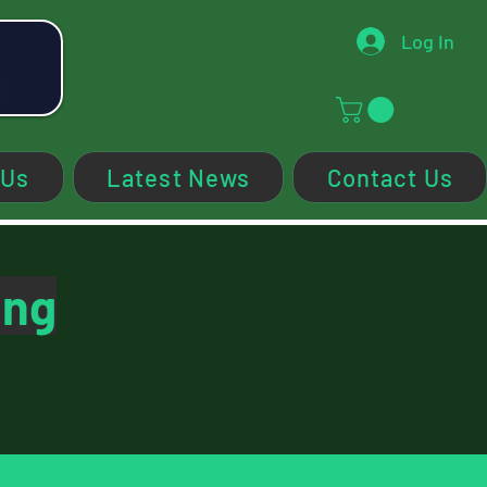
Log In
 Us
Latest News
Contact Us
ing