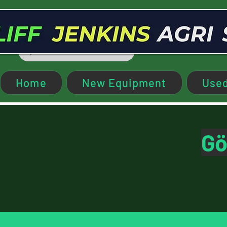
Home
New Equipment
Used
Gö