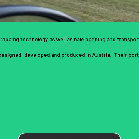
wrapping technology as well as bale opening and transport
 designed, developed and produced in Austria. Their portf
s