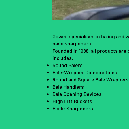
Göweil specialises in baling and 
bade sharpeners.
Founded in 1988, all products are
includes:
Round Balers
Bale-Wrapper Combinations
Round and Square Bale Wrapper
Bale Handlers
Bale Opening Devices
High Lift Buckets
Blade Sharpeners