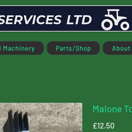
 Machinery
Parts/Shop
About
Malone T
Price
£12.50