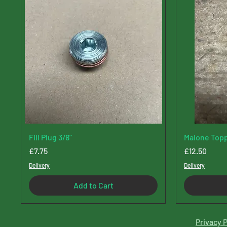
Fill Plug 3/8"
Malone Topp
Price
Price
£7.75
£12.50
Delivery
Delivery
Add to Cart
Privacy P