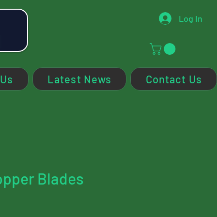
Log In
 Us
Latest News
Contact Us
opper Blades