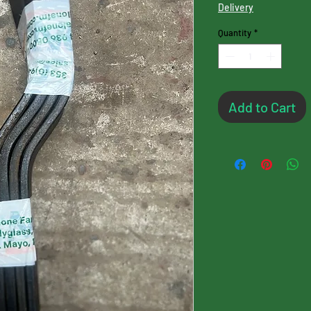
Delivery
Quantity
*
Add to Cart