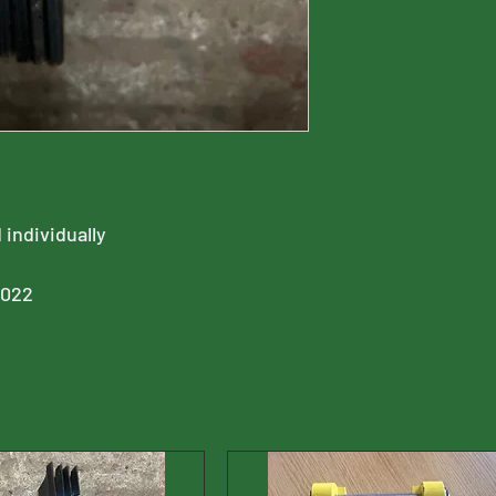
 individually
0022