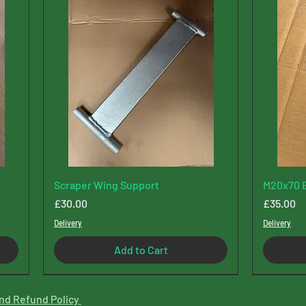
Scraper Wing Support
M20x70 B
Price
Price
£30.00
£35.00
Delivery
Delivery
Add to Cart
New Type
nd Refund Policy