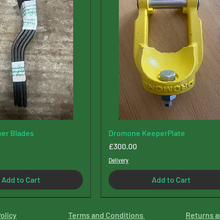
er Blades
Dromone KeeperPlate
Price
£300.00
Delivery
Add to Cart
Add to Cart
olicy
Terms and Conditions
Returns a