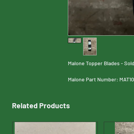
Malone Topper Blades - Sold
Malone Part Number: MAT1
Related Products