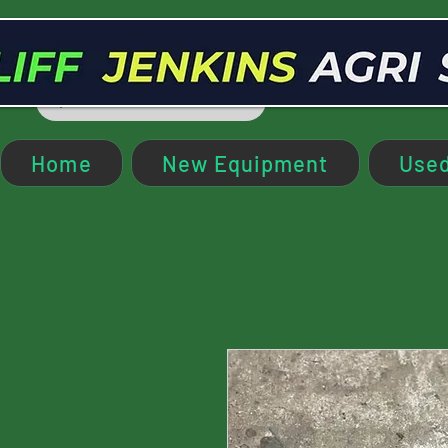
Home
New Equipment
Used