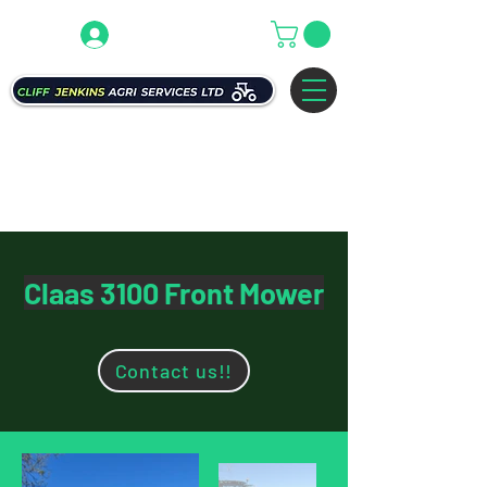
Claas 3100 Front Mower
Contact us!!