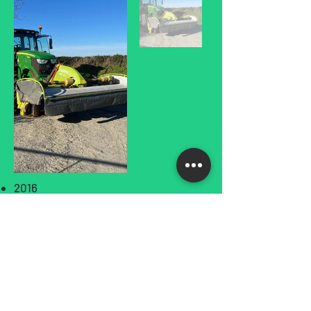
2016
£POA+VAT
Privacy Policy
Terms and Conditions
Returns and Refund Policy