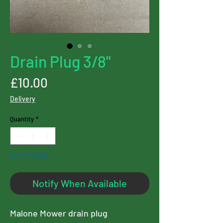
Drain Plug 3/8"
Price
£10.00
Delivery
Quantity
*
Out of Stock
Notify When Available
Malone Mower drain plug