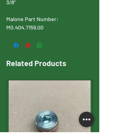
3/8"
Malone Part Number:
M0.404.7159.00
Related Products