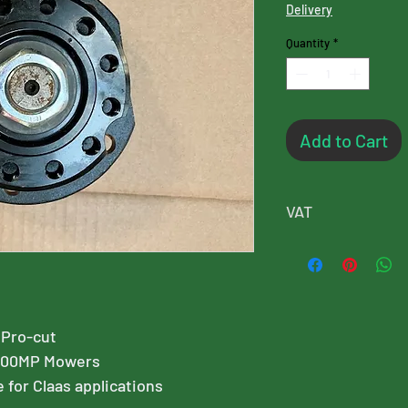
Delivery
Quantity
*
Add to Cart
VAT
Please note, this p
will added at chec
 Pro-cut
400MP Mowers
e for Claas applications