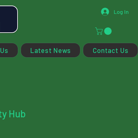
Log In
 Us
Latest News
Contact Us
ty Hub
ce