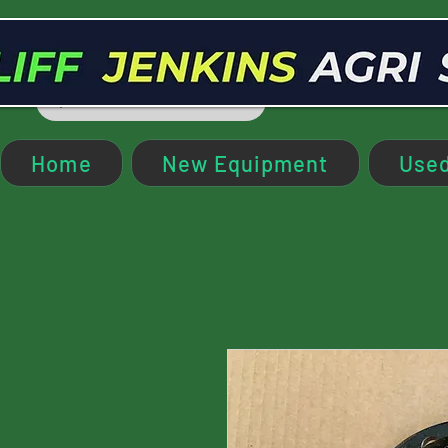
Home
New Equipment
Used