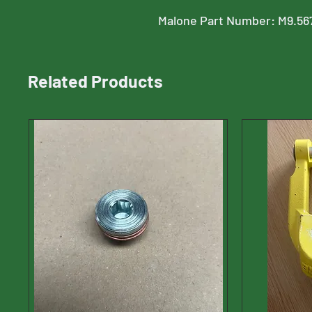
Malone Part Number: M9.56
Related Products