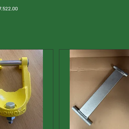
7.522.00