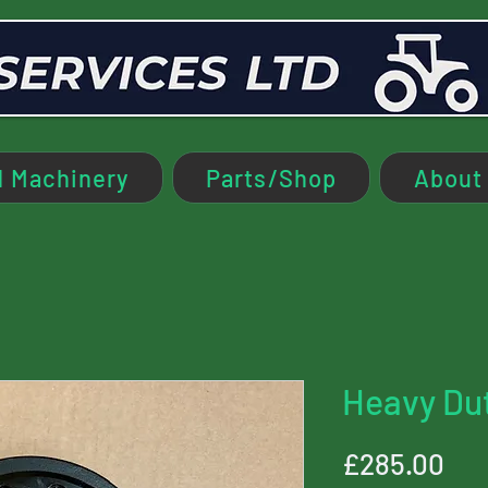
 Machinery
Parts/Shop
About
Heavy Du
Pri
£285.00