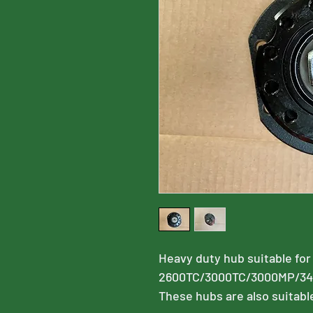
Heavy duty hub suitable for
2600TC/3000TC/3000MP/3
These hubs are also suitabl