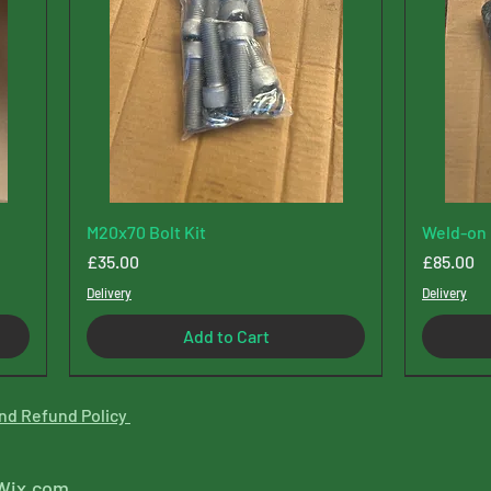
M20x70 Bolt Kit
Weld-on 
Price
Price
£35.00
£85.00
Delivery
Delivery
Add to Cart
New Type
nd Refund Policy
Wix.com