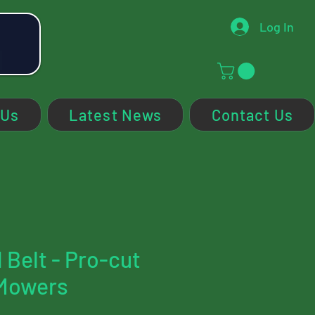
Log In
 Us
Latest News
Contact Us
 Belt - Pro-cut
Mowers