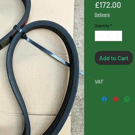
Pri
£172.00
Delivery
Quantity
*
Add to Cart
VAT
Please note, this p
will added at chec