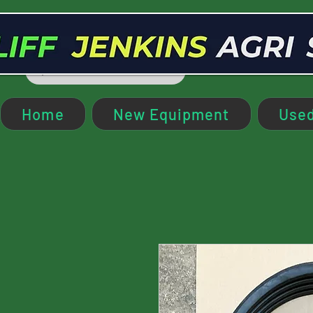
Home
New Equipment
Used