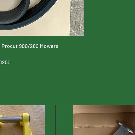
for Procut 900/280 Mowers
0250