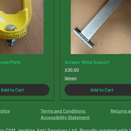
eperPlate
Scraper Wing Support
Price
£30.00
Delivery
Add to Cart
Add to Cart
olicy
Terms and Conditions
Returns a
Accessibility Statement
by Cliff Jenkins Agri Services Ltd. Proudly created with