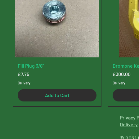
Fill Plug 3/8"
Dromone Ke
Price
Price
£7.75
£300.00
Delivery
Delivery
Add to Cart
Privacy P
Delive
ry
© 2021 