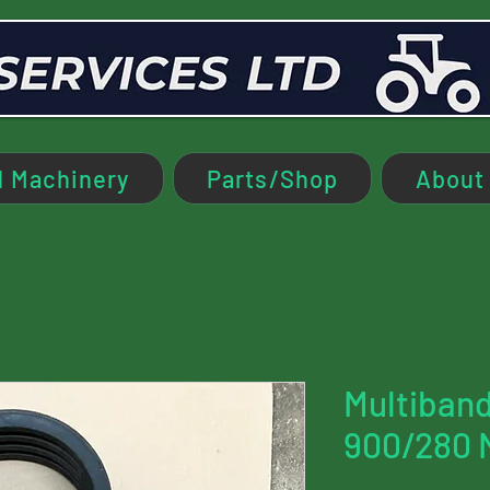
 Machinery
Parts/Shop
About
Multiband
900/280 