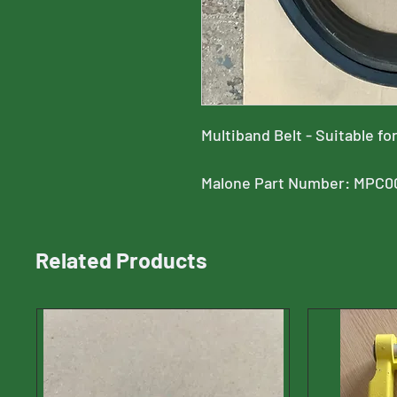
Multiband Belt - Suitable 
Malone Part Number: MPC0
Related Products