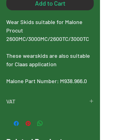
Add to Cart
Wear Skids suitable for Malone
Procut
2600MC/3000MC/2600TC/3000TC
These wearskids are also suitable
for Claas application
Malone Part Number: M938.966.0
VAT
Please note, this price is exclusive of
VAT, and VAT will added at checkout