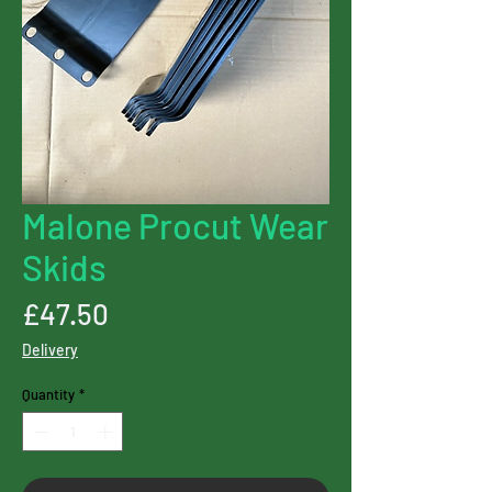
Malone Procut Wear
Skids
Price
£47.50
Delivery
Quantity
*