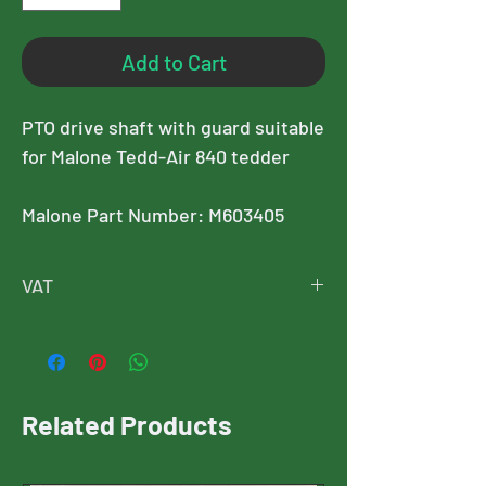
Add to Cart
PTO drive shaft with guard suitable
for Malone Tedd-Air 840 tedder
Malone Part Number: M603405
VAT
Please note, this price is exclusive of
VAT, and VAT will added at checkout
Related Products