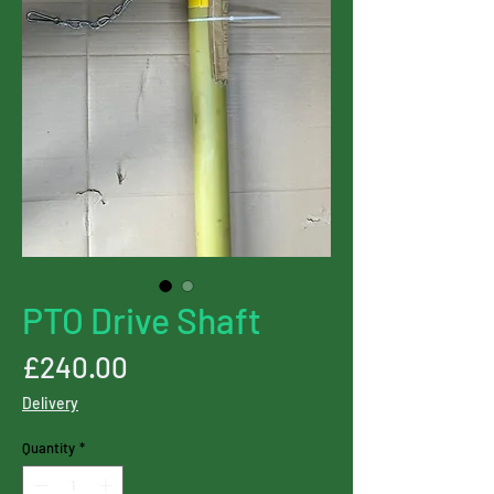
PTO Drive Shaft
Price
£240.00
Delivery
Quantity
*