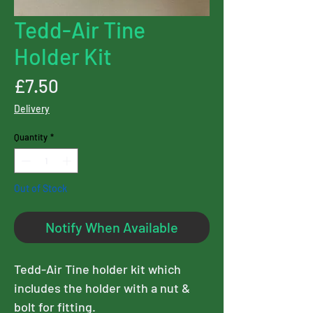
Tedd-Air Tine
Holder Kit
Price
£7.50
Delivery
Quantity
*
Out of Stock
Notify When Available
Tedd-Air Tine holder kit which
includes the holder with a nut &
bolt for fitting.