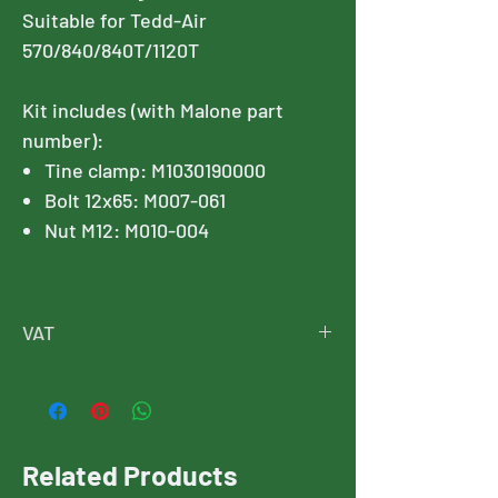
Suitable for Tedd-Air
570/840/840T/1120T
Kit includes (with Malone part
number):
Tine clamp: M1030190000
Bolt 12x65: M007-061
Nut M12: M010-004
VAT
Please note, this price is exclusive of
VAT, and VAT will added at checkout
Related Products