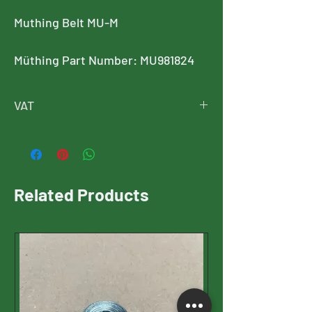
Muthing Belt MU-M
Müthing Part Number: MU981824
VAT
Price is exclusive of VAT
VAT will be added at checkout
Related Products