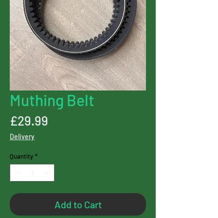
Muthing Belt
Price
£29.99
Delivery
Quantity
*
Add to Cart