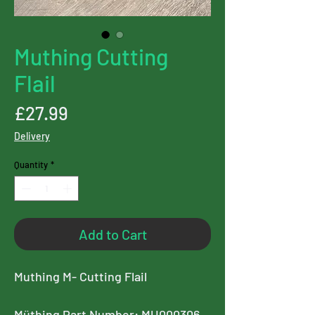
Muthing Cutting
Flail
Price
£27.99
Delivery
Quantity
*
Add to Cart
Muthing M- Cutting Flail
Müthing Part Number: MU000306