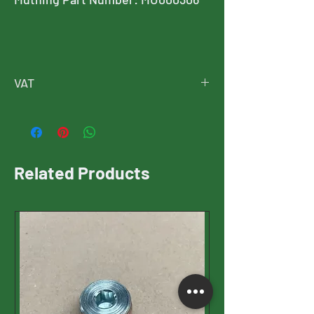
VAT
Price is exclusive of VAT
VAT will be added at checkout
Related Products