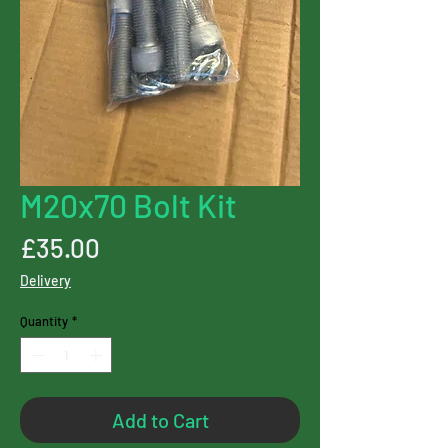
M20x70 Bolt Kit
Price
£35.00
Delivery
Quantity
*
Add to Cart