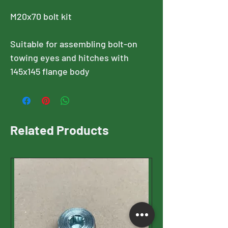
M20x70 bolt kit
Suitable for assembling bolt-on
towing eyes and hitches with
145x145 flange body
Related Products