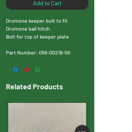
Add to Cart
Dromone keeper bolt to fit
Dromone ball hitch
Bolt for top of keeper plate
Part Number: 056-00218-00
Related Products