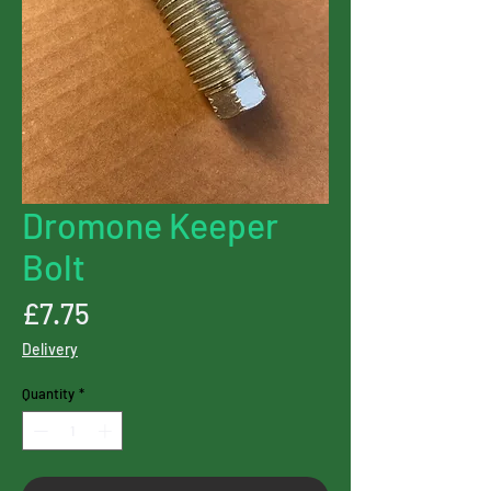
Dromone Keeper
Bolt
Price
£7.75
Delivery
Quantity
*