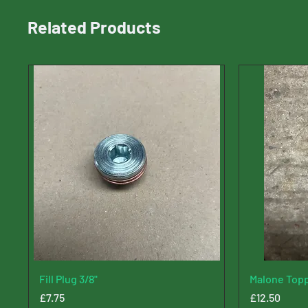
Related Products
Fill Plug 3/8"
Malone Topp
Price
Price
£7.75
£12.50