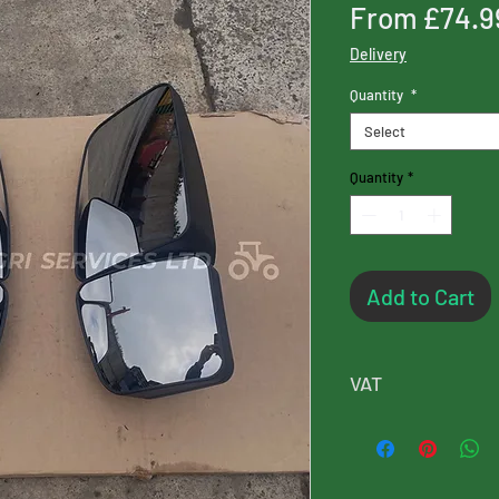
From
£74.9
Delivery
Quantity
*
Select
Quantity
*
Add to Cart
VAT
Please note, this p
will added at chec