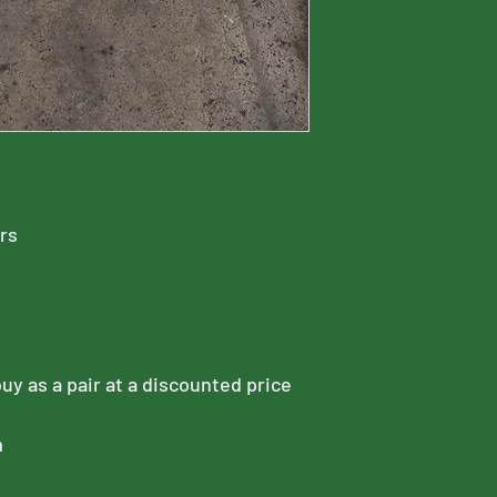
ors
buy as a pair at a discounted price
m