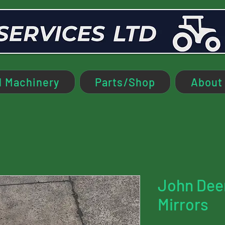
 Machinery
Parts/Shop
About
John Dee
Mirrors