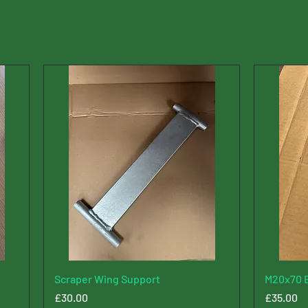
Scraper Wing Support
M20x70 B
Price
Price
£30.00
£35.00