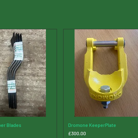
er Blades
Dromone KeeperPlate
Price
£300.00