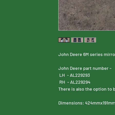
John Deere 6M series mirr
John Deere part number -
LH - AL229293
RH - AL229294
There is also the option to 
Dimensions: 424mmx191m