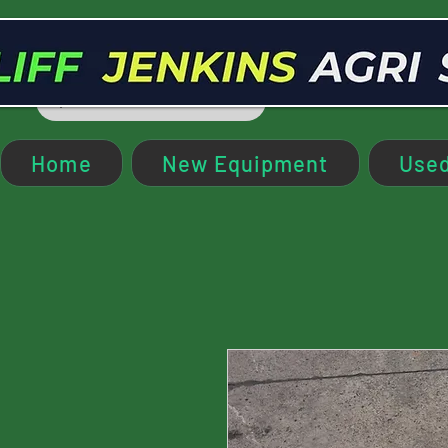
Home
New Equipment
Used