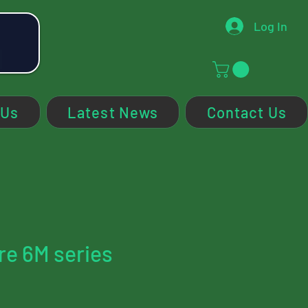
Log In
 Us
Latest News
Contact Us
re 6M series