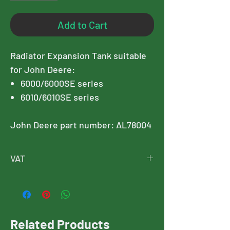
Add to Cart
Radiator Expansion Tank suitable
for John Deere:
6000/6000SE series
6010/6010SE series
John Deere part number: AL78004
VAT
Please note, this price is exclusive of
VAT, and VAT will added at checkout
Related Products