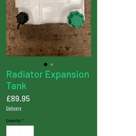
Radiator Expansion
Tank
Price
£89.95
Delivery
Quantity
*