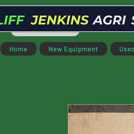
Home
New Equipment
Used