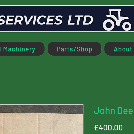
 Machinery
Parts/Shop
About
John Dee
Pri
£400.00