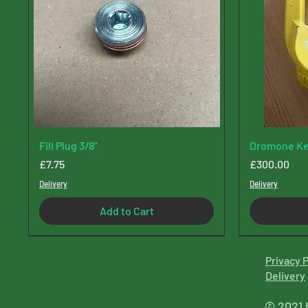
Fill Plug 3/8"
Dromone Ke
Price
Price
£7.75
£300.00
Delivery
Delivery
Add to Cart
Privacy P
Delive
ry
© 2021 