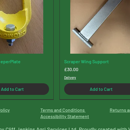
eperPlate
Scraper Wing Support
Price
£30.00
Delivery
Add to Cart
Add to Cart
olicy
Terms and Conditions
Returns a
Accessibility Statement
by Cliff Jenkins Agri Services Ltd. Proudly created with