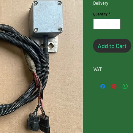
Delivery
Quantity
*
Add to Cart
VAT
Please note, this p
will added at chec