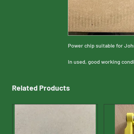
Power chip suitable for Jo
In used, good working cond
Related Products