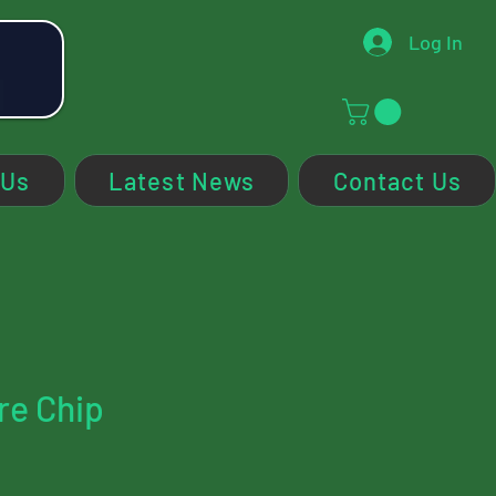
Log In
 Us
Latest News
Contact Us
re Chip
ce