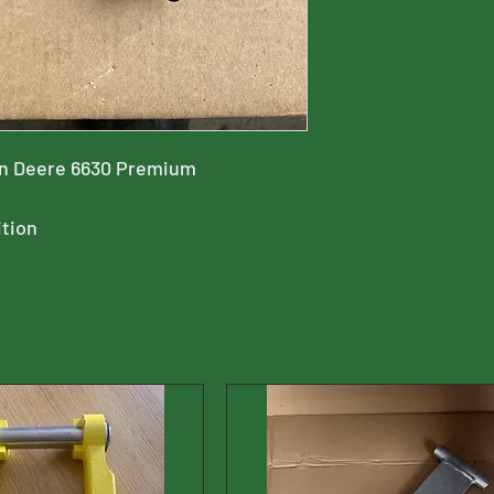
hn Deere 6630 Premium
ition