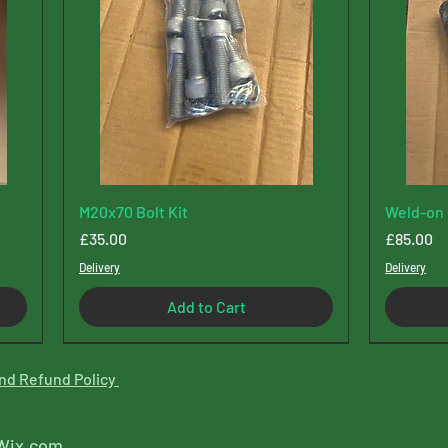
M20x70 Bolt Kit
Weld-on 
Price
Price
£35.00
£85.00
Delivery
Delivery
Add to Cart
New Type
nd Refund Policy
Wix.com