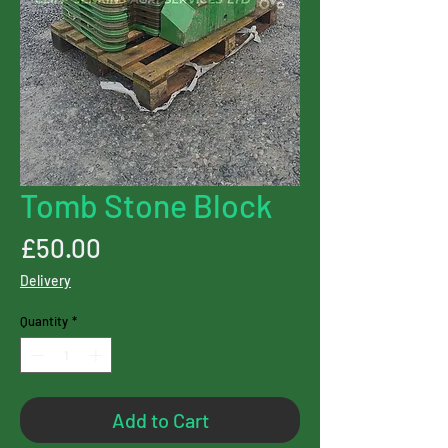
Tomb Stone Block
Price
£50.00
Delivery
Quantity
*
Add to Cart