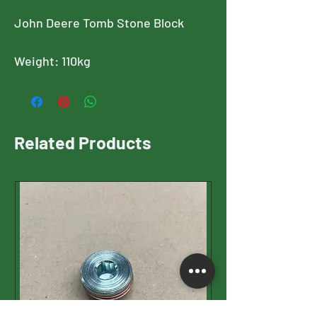
John Deere Tomb Stone Block
Weight: 110kg
Related Products