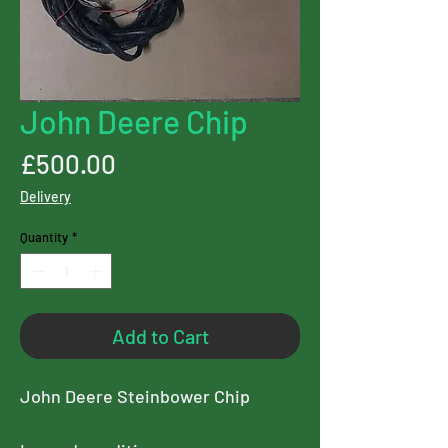
John Deere Chip
Price
£500.00
Delivery
Quantity
*
Add to Cart
John Deere Steinbower Chip